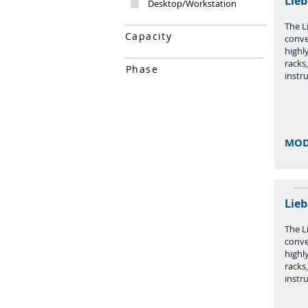
Lieb
Desktop/Workstation
The Li
Capacity
conve
highly
racks
Phase
instr
MOD
Lieb
The Li
conve
highly
racks
instr