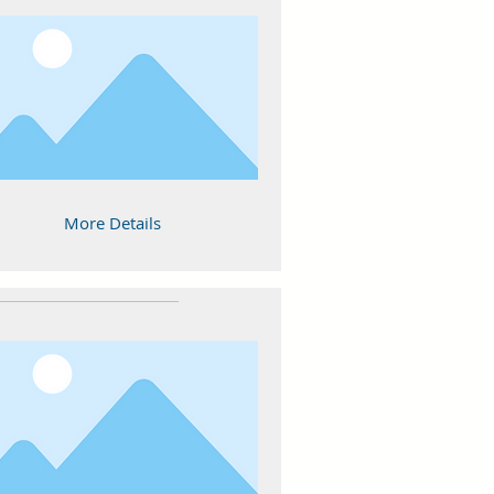
More Details