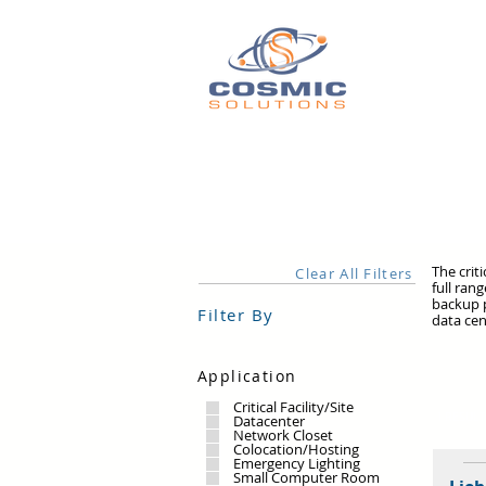
The crit
Clear All Filters
full ran
backup p
Filter By
data cen
Application
Critical Facility/Site
1 RESUL
Datacenter
Network Closet
Colocation/Hosting
Emergency Lighting
Small Computer Room