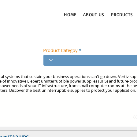
HOME
ABOUT US
PRODUCTS
Product Categoy
ical systems that sustain your business operations can't go down. Vertiv su
ge of innovative Liebert uninterruptible power supplies (UPS) and future-proo
ower needs of your IT infrastructure, from small computer rooms at the n
ters. Discover the best uninterruptible supplies to protect your application.
T FOUND