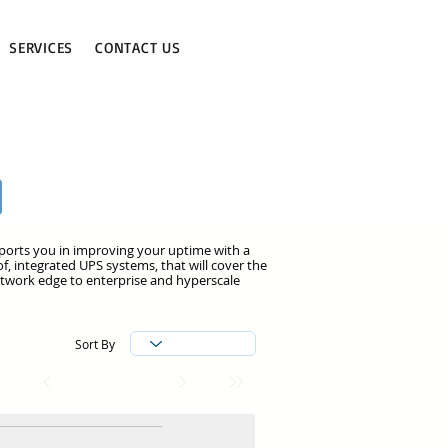
SERVICES
CONTACT US
pports you in improving your uptime with a
f, integrated UPS systems, that will cover the
etwork edge to enterprise and hyperscale
Sort By