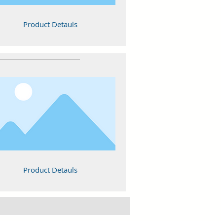
Product Detauls
Product Detauls