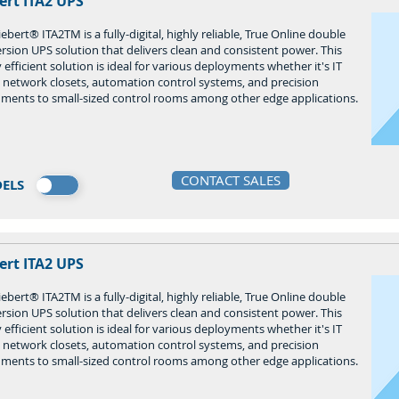
ert ITA2 UPS
ebert® ITA2TM is a fully-digital, highly reliable, True Online double
rsion UPS solution that delivers clean and consistent power. This
 efficient solution is ideal for various deployments whether it's IT
, network closets, automation control systems, and precision
uments to small-sized control rooms among other edge applications.
CONTACT SALES
ELS
ert ITA2 UPS
ebert® ITA2TM is a fully-digital, highly reliable, True Online double
rsion UPS solution that delivers clean and consistent power. This
 efficient solution is ideal for various deployments whether it's IT
, network closets, automation control systems, and precision
uments to small-sized control rooms among other edge applications.