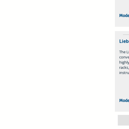
Mode
Lieb
The Li
conve
highly
racks
instr
Mode