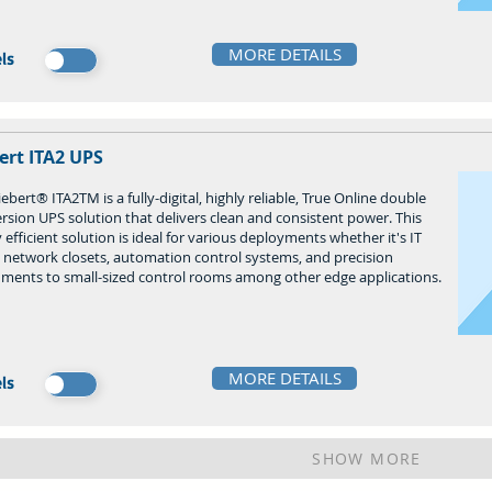
MORE DETAILS
ls
ert ITA2 UPS
ebert® ITA2TM is a fully-digital, highly reliable, True Online double
rsion UPS solution that delivers clean and consistent power. This
 efficient solution is ideal for various deployments whether it's IT
, network closets, automation control systems, and precision
uments to small-sized control rooms among other edge applications.
MORE DETAILS
ls
SHOW MORE